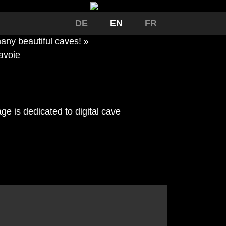
DE
EN
FR
any beautiful caves! »
avoie
ge is dedicated to digital cave