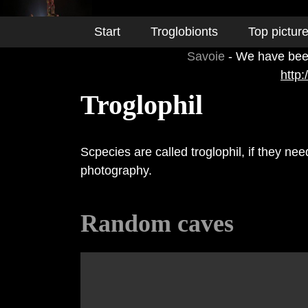
Start
Troglobionts
Top pictur
Savoie
- We have been
http
Troglophil
Scpecies are called troglophil, if they ne
photography.
Random caves