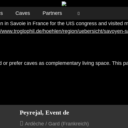
es
Caves
Partners
 in Savoie in France for the UIS congress and visited m
://www.troglophil.de/hoehlen/region/uebersicht/savoyen-s
ed or prefer caves as complementary living space. This pa
Peyrejal, Event de
Ardèche / Gard (Frankreich)