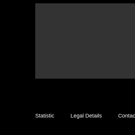
Statistic
Legal Details
Contac