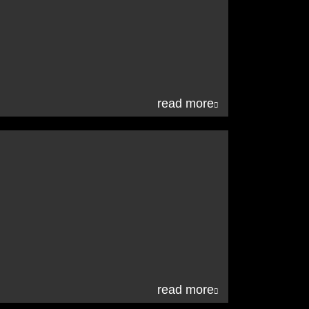
read more
read more