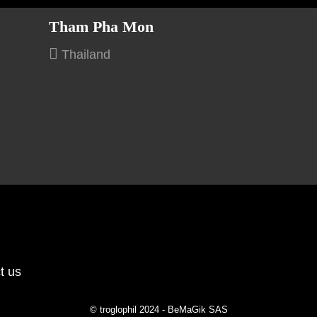
Tham Pha Mon
Thailand
t us
© troglophil 2024 - BeMaGik SAS